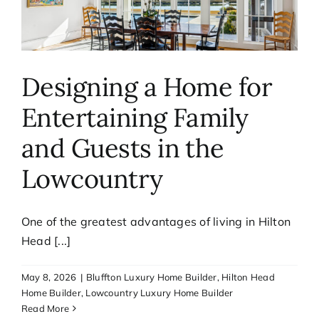
Designing a Home for
Entertaining Family
and Guests in the
Lowcountry
One of the greatest advantages of living in Hilton
Head [...]
May 8, 2026
|
Bluffton Luxury Home Builder
,
Hilton Head
Home Builder
,
Lowcountry Luxury Home Builder
Read More