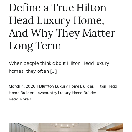
Define a True Hilton
Head Luxury Home,
And Why They Matter
Long Term
When people think about Hilton Head luxury
homes, they often [...]
March 4, 2026
|
Bluffton Luxury Home Builder
,
Hilton Head
Home Builder
,
Lowcountry Luxury Home Builder
Read More