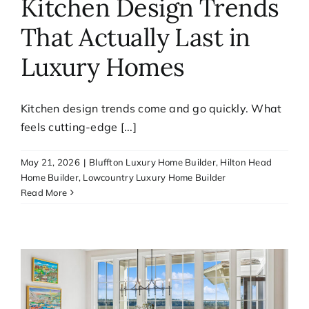
Kitchen Design Trends
That Actually Last in
Luxury Homes
Kitchen design trends come and go quickly. What
feels cutting-edge [...]
May 21, 2026
|
Bluffton Luxury Home Builder
,
Hilton Head
Home Builder
,
Lowcountry Luxury Home Builder
Read More