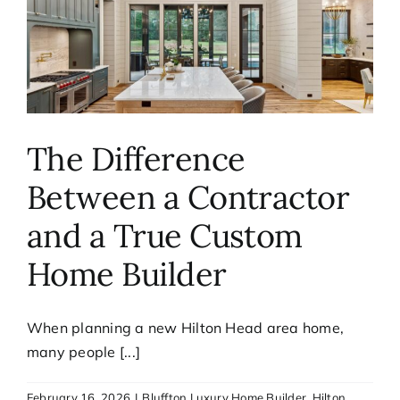
The Difference
Between a Contractor
and a True Custom
Home Builder
When planning a new Hilton Head area home,
many people [...]
February 16, 2026
|
Bluffton Luxury Home Builder
,
Hilton