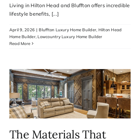
Living in Hilton Head and Bluffton offers incredible
lifestyle benefits, [...]
April 9, 2026
|
Bluffton Luxury Home Builder
,
Hilton Head
Home Builder
,
Lowcountry Luxury Home Builder
Read More
The Materials That