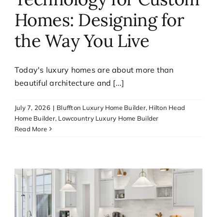
Homes: Designing for
the Way You Live
Today's luxury homes are about more than
beautiful architecture and [...]
July 7, 2026
|
Bluffton Luxury Home Builder
,
Hilton Head
Home Builder
,
Lowcountry Luxury Home Builder
Read More