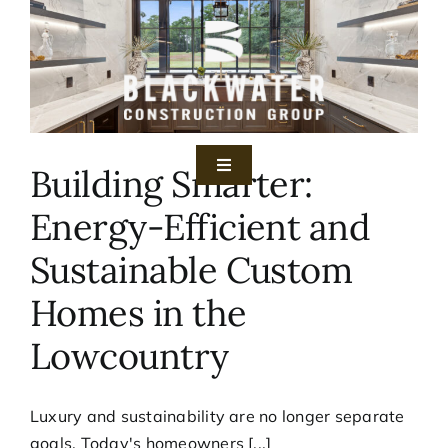
Skip
to
content
Building Smarter:
Toggle
Navigation
Energy-Efficient and
Home
Sustainable Custom
Services
Homes in the
Lowcountry
Gallery
About
Luxury and sustainability are no longer separate
goals. Today's homeowners [...]