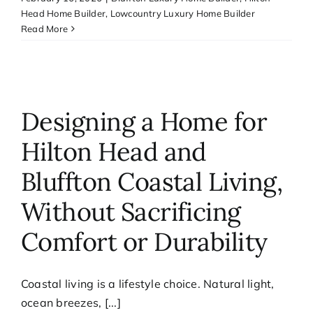
Head Home Builder
,
Lowcountry Luxury Home Builder
Read More
Designing a Home for
Hilton Head and
Bluffton Coastal Living,
Without Sacrificing
Comfort or Durability
Coastal living is a lifestyle choice. Natural light,
ocean breezes, [...]