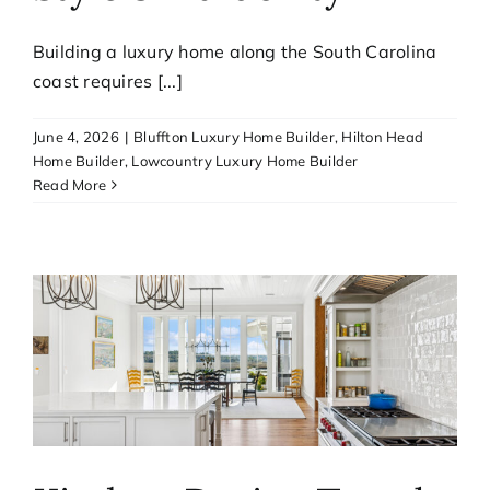
Building a luxury home along the South Carolina
coast requires [...]
June 4, 2026
|
Bluffton Luxury Home Builder
,
Hilton Head
Home Builder
,
Lowcountry Luxury Home Builder
Read More