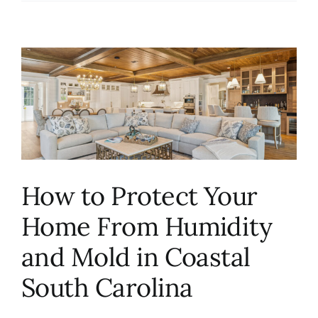
How to Protect Your
Home From Humidity
and Mold in Coastal
South Carolina