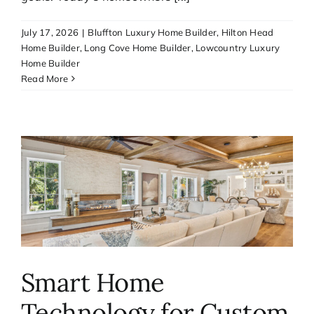
Media
July 17, 2026
|
Bluffton Luxury Home Builder
,
Hilton Head
Home Builder
,
Long Cove Home Builder
,
Lowcountry Luxury
Home Builder
Contact
Read More
Smart Home
Technology for Custom