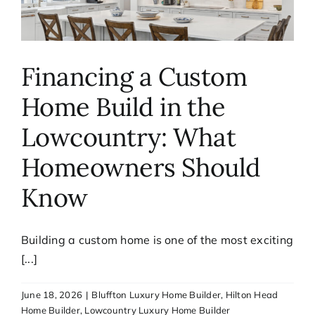
Financing a Custom
Home Build in the
Lowcountry: What
Homeowners Should
Know
Building a custom home is one of the most exciting
[...]
June 18, 2026
|
Bluffton Luxury Home Builder
,
Hilton Head
Home Builder
,
Lowcountry Luxury Home Builder