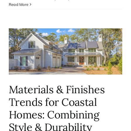
Read More
Materials & Finishes
Trends for Coastal
Homes: Combining
Style & Durability